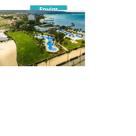
Enviar
Contacto
Avenida Paseo de la Reforma 26,
Piso 33, Colonia Juárez, Cuauhtémoc,
C.P. 06600, Ciudad de México.
+52 55 6316 3086
info@safebrok.com.mx