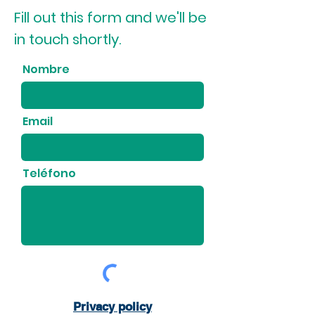
Fill out this form and we'll be
in touch shortly.
Nombre
Email
Teléfono
Privacy policy