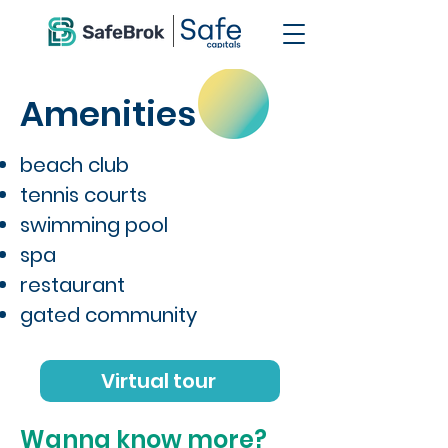
Amenities
beach club
tennis courts
swimming pool
spa
restaurant
gated community
Virtual tour
Wanna know more?