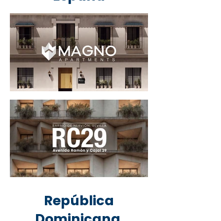
República
Dominicana