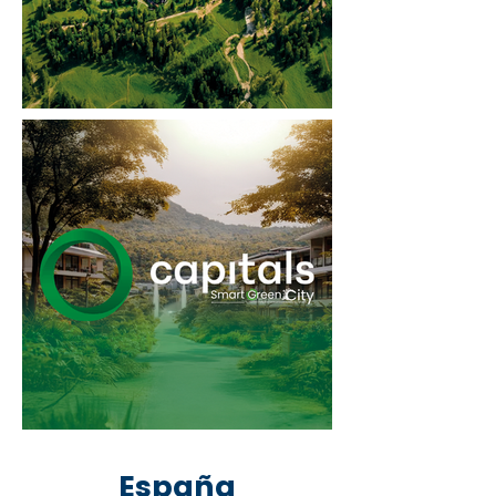
España