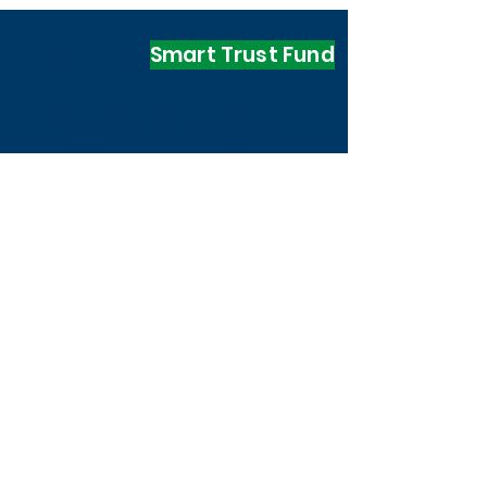
Introducing:
Smart Trust Fund
Real estate funds and
fibers are the past;
smart contracts are
future
the
Digital Contracts
Trust funds
Legal Security
Transparency