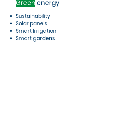
Green
energy
Sustainability
Solar panels
Smart Irrigation
Smart gardens