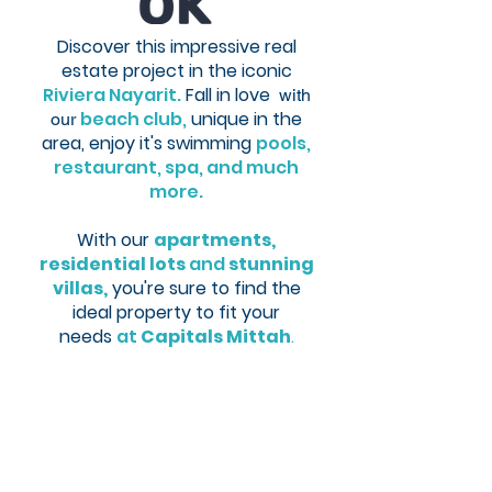
Discover this impressive real
estate project in the iconic
Riviera Nayarit.
Fall in love
with
beach club,
unique in the
our
area,
enjoy it's swimming
pools,
restaurant, spa, and much
more.
With
ou
r
apartments,
residential lots
and
stunning
villas,
you're sure to find the
ideal property to fit
your
needs
at
Capitals Mittah
.