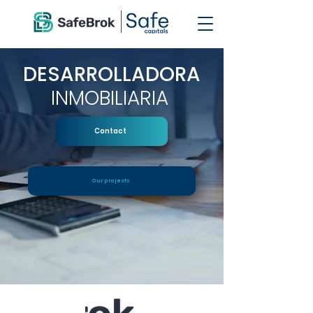
DESARROLLADORA
INMOBILIARIA
Contact
Our projects