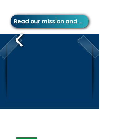
Read our mission and vision
If it's
PropTech,
it's
Capitals