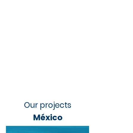
Our projects
México